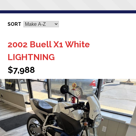
SORT
2002 Buell X1 White
LIGHTNING
$7,988