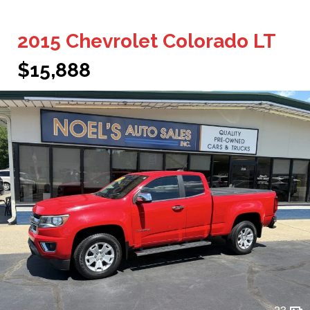
2015 Chevrolet Colorado LT
$15,888