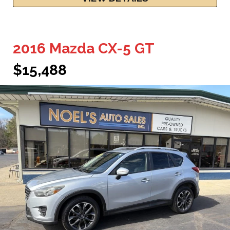
2016 Mazda CX-5 GT
$15,488