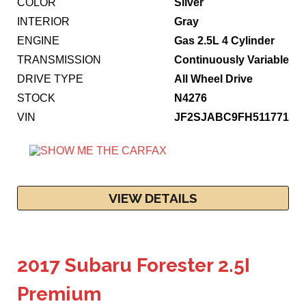
COLOR
Silver
INTERIOR
Gray
ENGINE
Gas 2.5L 4 Cylinder
TRANSMISSION
Continuously Variable
DRIVE TYPE
All Wheel Drive
STOCK
N4276
VIN
JF2SJABC9FH511771
VIEW DETAILS
2017 Subaru Forester 2.5I
Premium