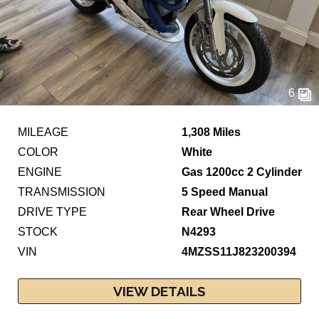
6
MILEAGE
1,308 Miles
COLOR
White
ENGINE
Gas 1200cc 2 Cylinder
TRANSMISSION
5 Speed Manual
DRIVE TYPE
Rear Wheel Drive
STOCK
N4293
VIN
4MZSS11J823200394
VIEW DETAILS