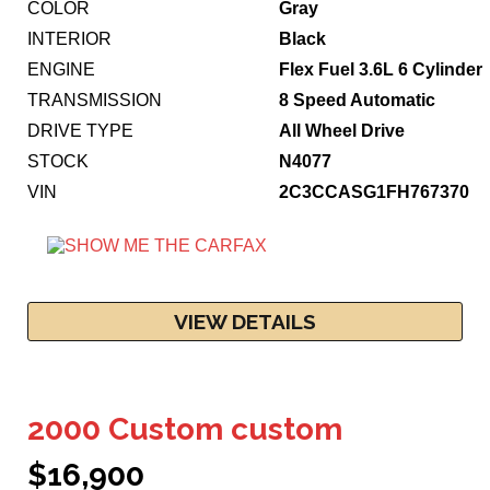
COLOR
Gray
INTERIOR
Black
ENGINE
Flex Fuel 3.6L 6 Cylinder
TRANSMISSION
8 Speed Automatic
DRIVE TYPE
All Wheel Drive
STOCK
N4077
VIN
2C3CCASG1FH767370
VIEW DETAILS
2000 Custom custom
$16,900
11