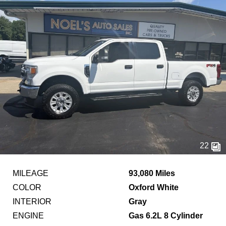
22
MILEAGE
93,080 Miles
COLOR
Oxford White
INTERIOR
Gray
ENGINE
Gas 6.2L 8 Cylinder