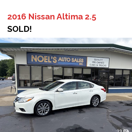
2016 Nissan Altima 2.5
SOLD!
23