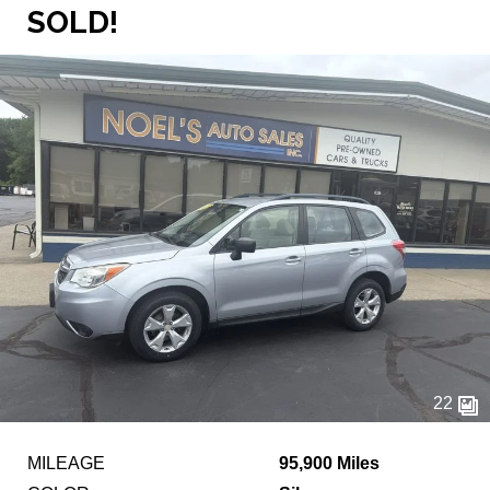
SOLD!
22
MILEAGE
95,900 Miles