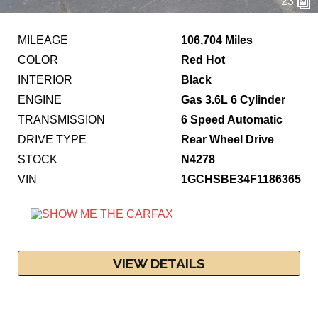
23
MILEAGE
106,704 Miles
COLOR
Red Hot
INTERIOR
Black
ENGINE
Gas 3.6L 6 Cylinder
TRANSMISSION
6 Speed Automatic
DRIVE TYPE
Rear Wheel Drive
STOCK
N4278
VIN
1GCHSBE34F1186365
VIEW DETAILS