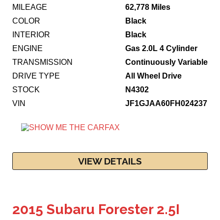
MILEAGE
62,778 Miles
COLOR
Black
INTERIOR
Black
ENGINE
Gas 2.0L 4 Cylinder
TRANSMISSION
Continuously Variable
DRIVE TYPE
All Wheel Drive
STOCK
N4302
VIN
JF1GJAA60FH024237
VIEW DETAILS
2015 Subaru Forester 2.5I