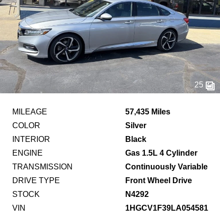
25
MILEAGE
57,435 Miles
COLOR
Silver
INTERIOR
Black
ENGINE
Gas 1.5L 4 Cylinder
TRANSMISSION
Continuously Variable
DRIVE TYPE
Front Wheel Drive
STOCK
N4292
VIN
1HGCV1F39LA054581