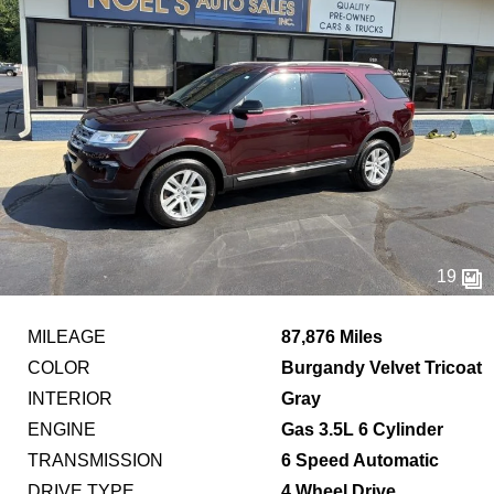
19
MILEAGE
87,876 Miles
COLOR
Burgandy Velvet Tricoat
INTERIOR
Gray
ENGINE
Gas 3.5L 6 Cylinder
TRANSMISSION
6 Speed Automatic
DRIVE TYPE
4 Wheel Drive