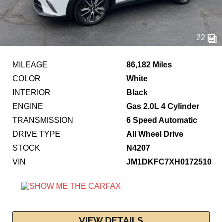
22
MILEAGE
86,182 Miles
COLOR
White
INTERIOR
Black
ENGINE
Gas 2.0L 4 Cylinder
TRANSMISSION
6 Speed Automatic
DRIVE TYPE
All Wheel Drive
STOCK
N4207
VIN
JM1DKFC7XH0172510
VIEW DETAILS