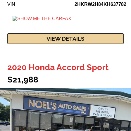
VIN
2HKRW2H84KH637782
VIEW DETAILS
2020 Honda Accord Sport
$21,988