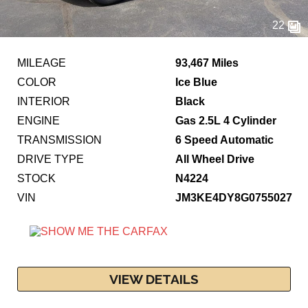
22
MILEAGE
93,467 Miles
COLOR
Ice Blue
INTERIOR
Black
ENGINE
Gas 2.5L 4 Cylinder
TRANSMISSION
6 Speed Automatic
DRIVE TYPE
All Wheel Drive
STOCK
N4224
VIN
JM3KE4DY8G0755027
VIEW DETAILS