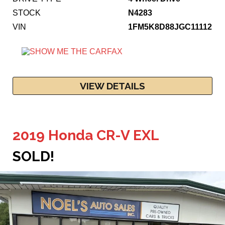
STOCK
N4283
VIN
1FM5K8D88JGC11112
VIEW DETAILS
2019 Honda CR-V EXL
SOLD!