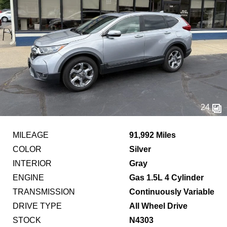
24
MILEAGE
91,992 Miles
COLOR
Silver
INTERIOR
Gray
ENGINE
Gas 1.5L 4 Cylinder
TRANSMISSION
Continuously Variable
DRIVE TYPE
All Wheel Drive
STOCK
N4303