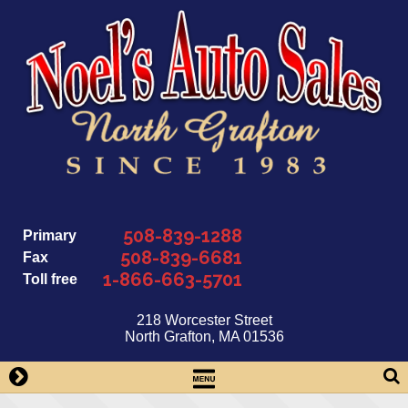
Skip
to
content
508-839-1288
Primary
508-839-6681
Fax
1-866-663-5701
Toll free
218 Worcester Street
North Grafton, MA 01536