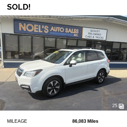
SOLD!
25
MILEAGE
86,083 Miles