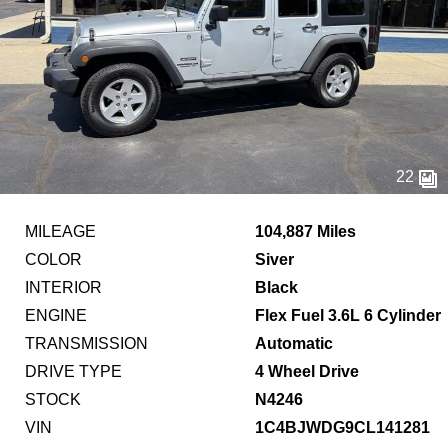
22
MILEAGE
104,887 Miles
COLOR
Siver
INTERIOR
Black
ENGINE
Flex Fuel 3.6L 6 Cylinder
TRANSMISSION
Automatic
DRIVE TYPE
4 Wheel Drive
STOCK
N4246
VIN
1C4BJWDG9CL141281