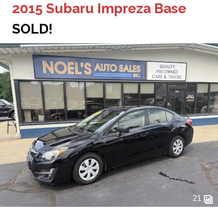
2015 Subaru Impreza Base
SOLD!
21