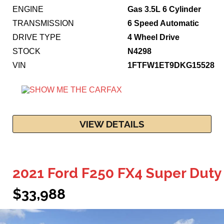
ENGINE
Gas 3.5L 6 Cylinder
TRANSMISSION
6 Speed Automatic
DRIVE TYPE
4 Wheel Drive
STOCK
N4298
VIN
1FTFW1ET9DKG15528
VIEW DETAILS
2021 Ford F250 FX4 Super Duty
$33,988