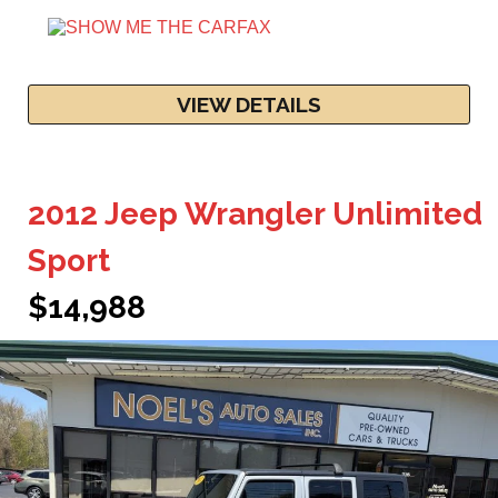
VIEW DETAILS
2012 Jeep Wrangler Unlimited
Sport
$14,988