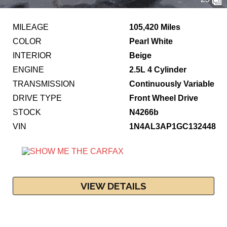
MILEAGE
105,420 Miles
COLOR
Pearl White
INTERIOR
Beige
ENGINE
2.5L 4 Cylinder
TRANSMISSION
Continuously Variable
DRIVE TYPE
Front Wheel Drive
STOCK
N4266b
VIN
1N4AL3AP1GC132448
VIEW DETAILS