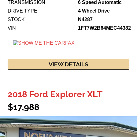
TRANSMISSION
6 Speed Automatic
DRIVE TYPE
4 Wheel Drive
STOCK
N4287
VIN
1FT7W2B64MEC44382
VIEW DETAILS
2018 Ford Explorer XLT
$17,988