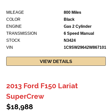
MILEAGE
800 Miles
COLOR
Black
ENGINE
Gas 2 Cylinder
TRANSMISSION
6 Speed Manual
STOCK
N3424
VIN
1C9SW29642W867101
VIEW DETAILS
2013 Ford F150 Lariat
SuperCrew
$18,988