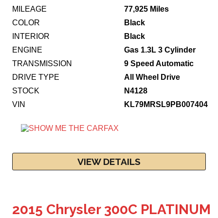
MILEAGE
77,925 Miles
COLOR
Black
INTERIOR
Black
ENGINE
Gas 1.3L 3 Cylinder
TRANSMISSION
9 Speed Automatic
DRIVE TYPE
All Wheel Drive
STOCK
N4128
VIN
KL79MRSL9PB007404
VIEW DETAILS
2015 Chrysler 300C PLATINUM