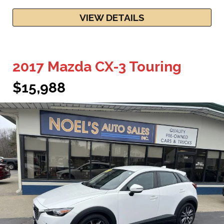
VIEW DETAILS
2017 Mazda CX-3 Touring
$15,988