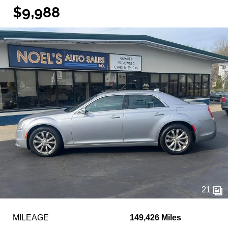
$9,988
21
MILEAGE
149,426 Miles