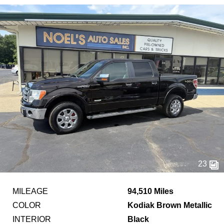
23
MILEAGE
94,510 Miles
COLOR
Kodiak Brown Metallic
INTERIOR
Black