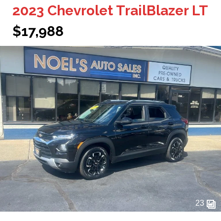
2023 Chevrolet TrailBlazer LT
$17,988
23